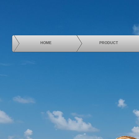
HOME
PRODUCT