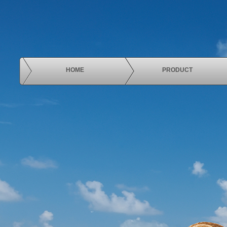
HOME
PRODUCT