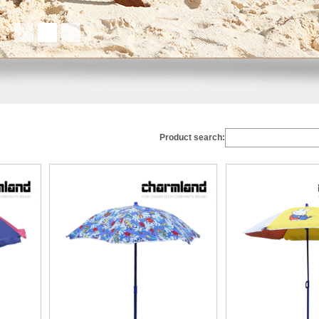
Product search: