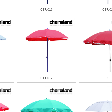
CT-U016
CT-U0
CT-U012
CT-U0