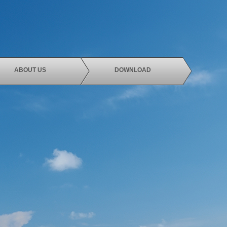
ABOUT US
DOWNLOAD