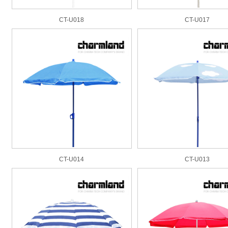
CT-U018
CT-U017
CT-U014
CT-U013