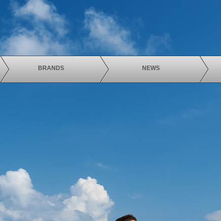
BRANDS
NEWS