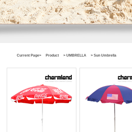
Current Page>
Product
>
UMBRELLA
> Sun Umbrella