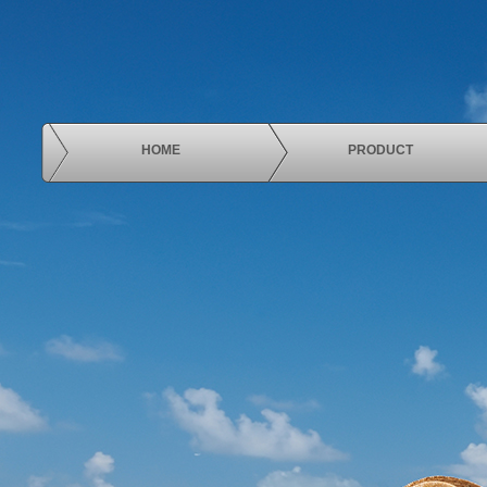
HOME
PRODUCT